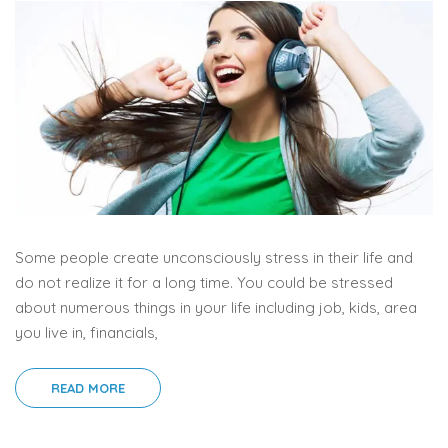
Some people create unconsciously stress in their life and
do not realize it for a long time. You could be stressed
about numerous things in your life including job, kids, area
you live in, financials,
READ MORE