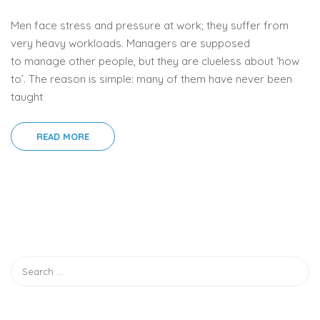
Men face stress and pressure at work; they suffer from
very heavy workloads. Managers are supposed
to manage other people, but they are clueless about ‘how
to’. The reason is simple: many of them have never been
taught
READ MORE