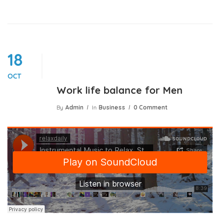
18
OCT
Work life balance for Men
By
Admin
In
Business
0 Comment