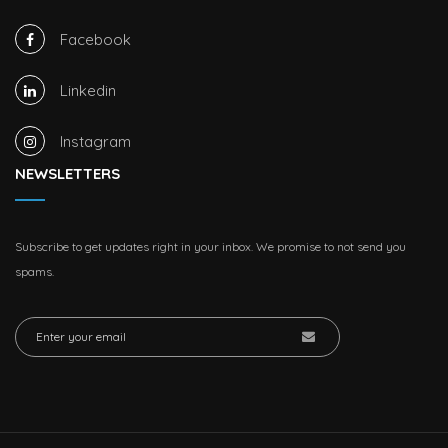
Facebook
Linkedin
Instagram
NEWSLETTERS
Subscribe to get updates right in your inbox. We promise to not send you
spams.