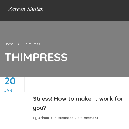
Home
ThimPress
THIMPRESS
20
JAN
Stress! How to make it work for
you?
By
Admin
In
Business
0 Comment