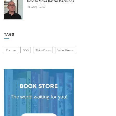
How To Make Better Decisions
14
Jun,
2016
TAGS
Course
SEO
ThimPress
WordPress