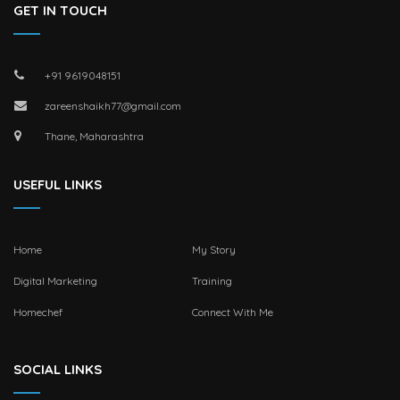
GET IN TOUCH
+91 9619048151
zareenshaikh77@gmail.com
Thane, Maharashtra
USEFUL LINKS
Home
My Story
Digital Marketing
Training
Homechef
Connect With Me
SOCIAL LINKS