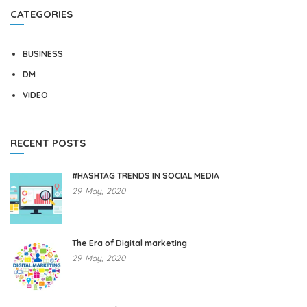
CATEGORIES
BUSINESS
DM
VIDEO
RECENT POSTS
#HASHTAG TRENDS IN SOCIAL MEDIA
29
May,
2020
The Era of Digital marketing
29
May,
2020