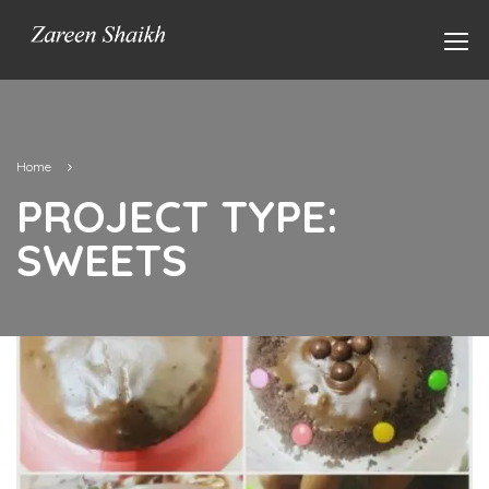
Home
PROJECT TYPE:
SWEETS