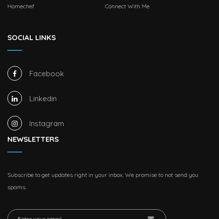
Homechef
Connect With Me
SOCIAL LINKS
Facebook
Linkedin
Instagram
NEWSLETTERS
Subscribe to get updates right in your inbox. We promise to not send you
spams.