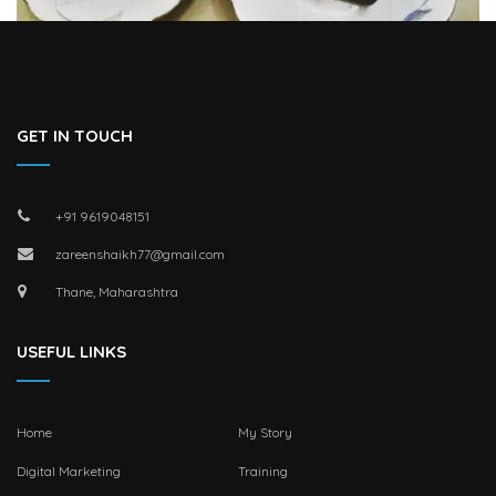
GET IN TOUCH
+91 9619048151
zareenshaikh77@gmail.com
Thane, Maharashtra
USEFUL LINKS
Home
My Story
Digital Marketing
Training