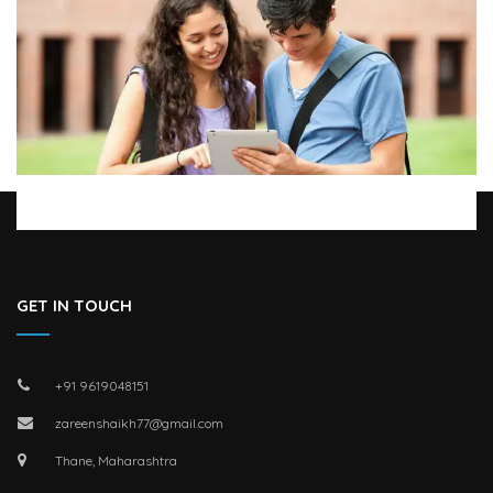
GET IN TOUCH
+91 9619048151
zareenshaikh77@gmail.com
Thane, Maharashtra