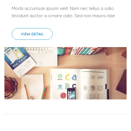
Morbi accumsan ipsum velit. Nam nec tellus a odio
tincidunt auctor a ornare odio. Sed non mauris itae
erat conuat.Morbi accumsan ipsum velit. Nam nec
tellus a odio tincidunt auctor a ornare odio. Sed...
VIEW DETAIL