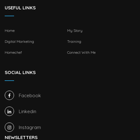
USEFUL LINKS
Home
My Story
Digital Marketing
Training
Homechef
Connect With Me
SOCIAL LINKS
Facebook
Linkedin
Instagram
NEWSLETTERS