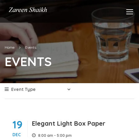
Home
Events
EVENTS
19
Elegant Light Box Paper
DEC
8:00 am - 5:00 pm