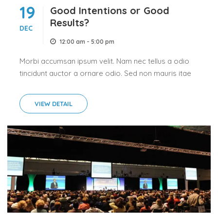
19
Good Intentions or Good
Results?
DEC
12:00 am - 5:00 pm
Morbi accumsan ipsum velit. Nam nec tellus a odio
tincidunt auctor a ornare odio. Sed non mauris itae
erat conuat
VIEW DETAIL