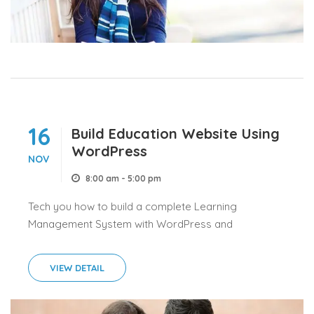
16
Build Education Website Using
WordPress
NOV
8:00 am - 5:00 pm
Tech you how to build a complete Learning
Management System with WordPress and
LearnPress.
VIEW DETAIL