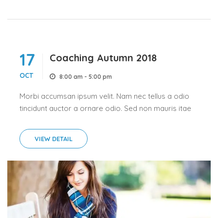
17
Coaching Autumn 2018
OCT
8:00 am - 5:00 pm
Morbi accumsan ipsum velit. Nam nec tellus a odio
tincidunt auctor a ornare odio. Sed non mauris itae
erat conuat a odio tincidunt auctor a ornare odio.
Sed non mauris itae erat conuat. Morbi...
VIEW DETAIL